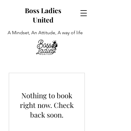
Boss Ladies
United
A Mindset, An Attitude, A way of life
Nothing to book
right now. Check
back soon.