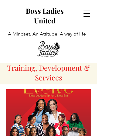
Boss Ladies
United
A Mindset, An Attitude, A way of life
Training, Development &
Services