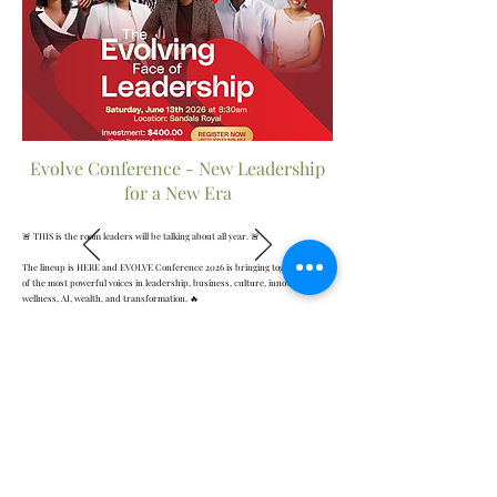
Evolve Conference - New Leadership
for a New Era
🚨 THIS is the room leaders will be talking about all year. 🚨
The lineup is HERE and EVOLVE Conference 2026 is bringing together some
of the most powerful voices in leadership, business, culture, innovation,
wellness, AI, wealth, and transformation. 🔥
From TEDx speakers and internationally recognized experts to CEOs,
strategists, leadership coaches, entrepreneurs, and culture disruptors…
this experience was designed for leaders who refuse to stay the same.
💥 Real conversations
💥 Transformational insights
💥 Powerful networking
💥 Bold leadership strategies
💥 Future-focused thinking
💥 The connections, clarity, and confidence you need for your NEXT LEVEL