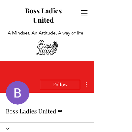
Boss Ladies
United
A Mindset, An Attitude, A way of life
More actions
Follow
Admin
Boss Ladies United