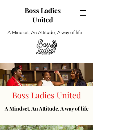
Boss Ladies
United
A Mindset, An Attitude, A way of life
Boss Ladies United
A Mindset, An Attitude, A way of life