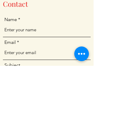
Contact
Name
Email
Subject
Message