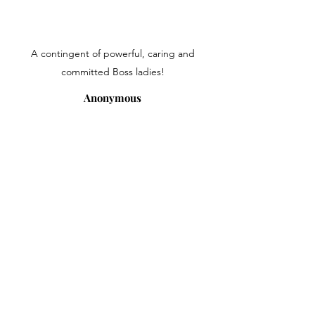
A contingent of powerful, caring and
committed Boss ladies!
Anonymous