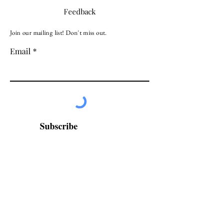
Feedback
Join our mailing list! Don't miss out.
Email
Subscribe