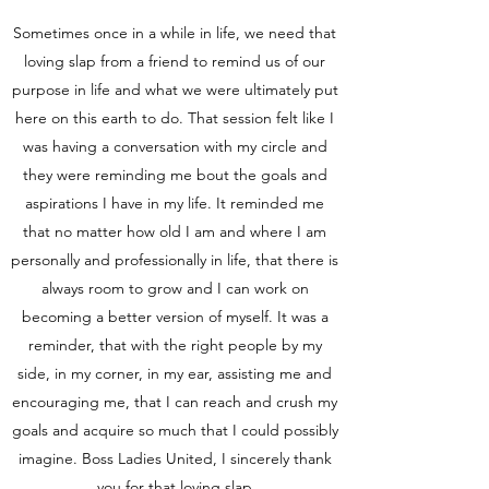
Sometimes once in a while in life, we need that
loving slap from a friend to remind us of our
purpose in life and what we were ultimately put
here on this earth to do. That session felt like I
was having a conversation with my circle and
they were reminding me bout the goals and
aspirations I have in my life. It reminded me
that no matter how old I am and where I am
personally and professionally in life, that there is
always room to grow and I can work on
becoming a better version of myself. It was a
reminder, that with the right people by my
side, in my corner, in my ear, assisting me and
encouraging me, that I can reach and crush my
goals and acquire so much that I could possibly
imagine. Boss Ladies United, I sincerely thank
you for that loving slap