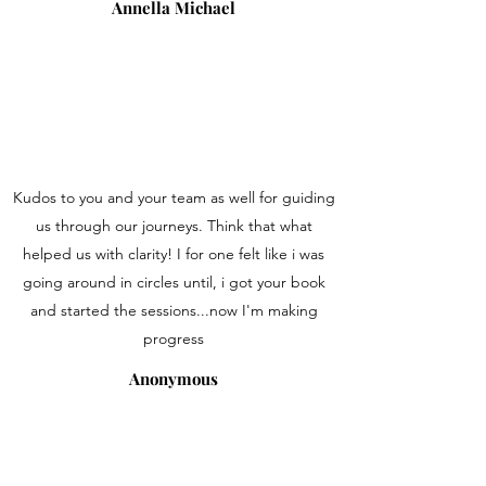
Annella Michael
Kudos to you and your team as well for guiding
us through our journeys. Think that what
helped us with clarity! I for one felt like i was
going around in circles until, i got your book
and started the sessions...now I'm making
progress
Anonymous