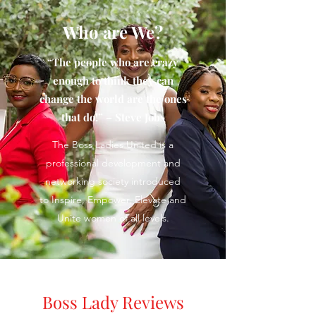
Who are We?
“The people who are crazy
enough to think they can
change the world are the ones
that do!” – Steve Jobs
The Boss Ladies United is a
professional development and
networking society introduced
to Inspire, Empower, Elevate and
Unite women of all levels.
Boss Lady Reviews