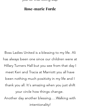
Rose-marie Forde
Boss Ladies United is a blessing to my life. Ali
has always been one since our children were at
Hillary Turners Hall but you see from that day I
meet Keri and Tracia at Marriott you all have
been nothing much positivity in my life and I
thank you all. It's amazing when you just shift
your circle how things change.
Another day another blessing.....Walking with
intentionality!